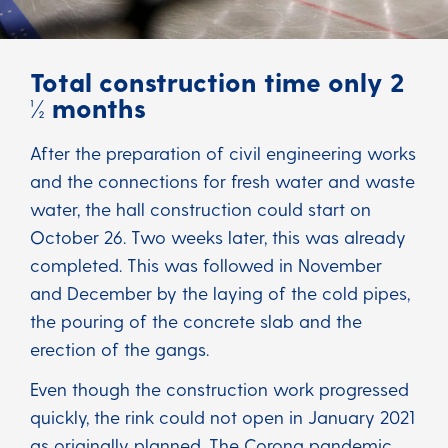
Total construction time only 2
½ months
After the preparation of civil engineering works
and the connections for fresh water and waste
water, the hall construction could start on
October 26. Two weeks later, this was already
completed. This was followed in November
and December by the laying of the cold pipes,
the pouring of the concrete slab and the
erection of the gangs.
Even though the construction work progressed
quickly, the rink could not open in January 2021
as originally planned. The Corona pandemic