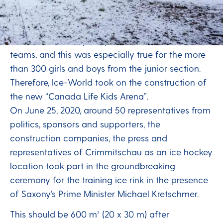
hockey training
ETC Crimmitschau’s main hall could no longer
offer sufficient capacity for all of the club’s
teams, and this was especially true for the more
than 300 girls and boys from the junior section.
Therefore, Ice-World took on the construction of
the new “Canada Life Kids Arena”.
On June 25, 2020, around 50 representatives from
politics, sponsors and supporters, the
construction companies, the press and
representatives of Crimmitschau as an ice hockey
location took part in the groundbreaking
ceremony for the training ice rink in the presence
of Saxony’s Prime Minister Michael Kretschmer.
This should be 600 m² (20 x 30 m) after