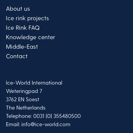
About us
Ice rink projects
Ice Rink FAQ
Knowledge center
Middle-East
Contact
Ice-World International
Weteringpad 7
3762 EN Soest
The Netherlands
Telephone:
0031 (0) 355480500
Email:
info@ice-world.com