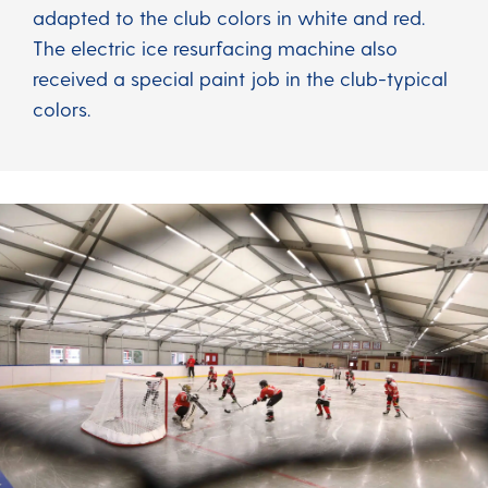
adapted to the club colors in white and red.
The electric ice resurfacing machine also
received a special paint job in the club-typical
colors.