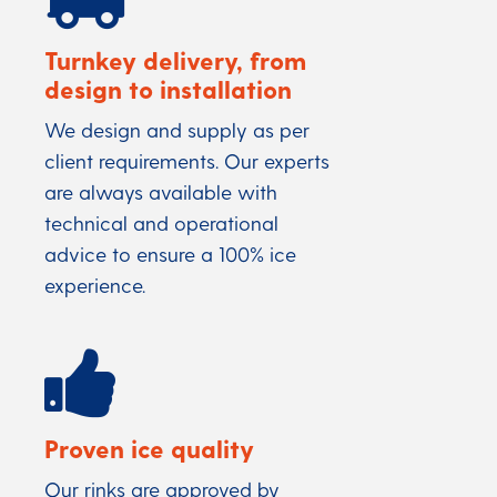
Turnkey delivery, from
design to installation
We design and supply as per
client requirements. Our experts
are always available with
technical and operational
advice to ensure a 100% ice
experience.
Proven ice quality
Our rinks are approved by