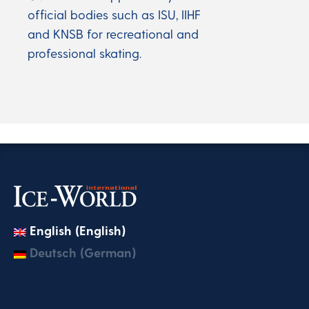
official bodies such as ISU, IIHF
and KNSB for recreational and
professional skating.
English (English)
Deutsch (German)