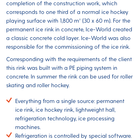
completion of the construction work, which
corresponds to one third of a normal ice hockey
playing surface with 1,800 m² (30 x 60 m). For the
permanent ice rink in concrete, Ice-World created
a classic concrete cold layer. Ice-World was also
responsible for the commissioning of the ice rink.
Corresponding with the requirements of the client
this rink was built with a PE piping system in
concrete. In summer the rink can be used for roller
skating and roller hockey.
Everything from a single source: permanent
ice rink, ice hockey rink, lightweight hall,
refrigeration technology, ice processing
machines.
Refrigeration is controlled by special software.