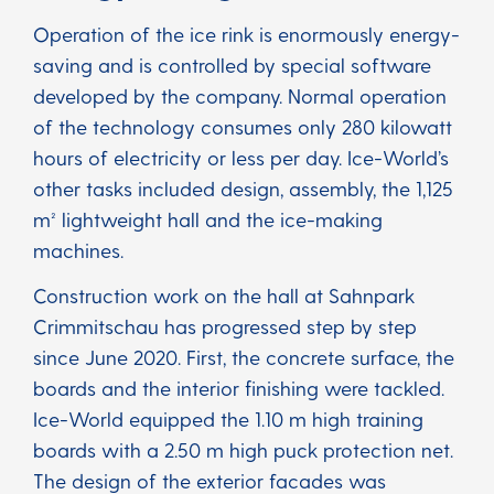
Operation of the ice rink is enormously energy-
saving and is controlled by special software
developed by the company. Normal operation
of the technology consumes only 280 kilowatt
hours of electricity or less per day. Ice-World’s
other tasks included design, assembly, the 1,125
m² lightweight hall and the ice-making
machines.
Construction work on the hall at Sahnpark
Crimmitschau has progressed step by step
since June 2020. First, the concrete surface, the
boards and the interior finishing were tackled.
Ice-World equipped the 1.10 m high training
boards with a 2.50 m high puck protection net.
The design of the exterior facades was