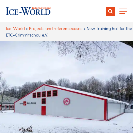
Ice-World
>
Projects and referencecases
>
New training hall for the
ETC-Crimmitschau e.V.
Author:
Date:
13 April 2021
Share:
More capacity for ice