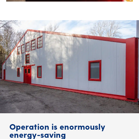
Operation is enormously
energy-saving