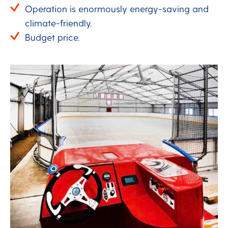
Operation is enormously energy-saving and
climate-friendly.
Budget price.