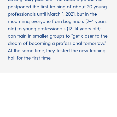
postponed the first training of about 20 young
professionals until March 1, 2021, but in the
meantime, everyone from beginners (2-4 years
old) to young professionals (12-14 years old)
can train in smaller groups to “get closer to the
dream of becoming a professional tomorrow.”
At the same time, they tested the new training
hall for the first time.