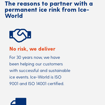
The reasons to partner with a
permanent ice rink from Ice-
World
No risk, we deliver
For 30 years now, we have
been helping our customers
with successful and sustainable
ice events. Ice-World is ISO
9001 and ISO 14001 certified.