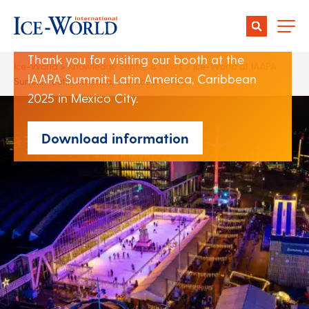
IAAPA Summit: Latin
America, Caribbean 2025
Thank you for visiting our booth at the
Ice-World
>
Knowledge center & news
>
Ice-World at IAAPA
IAAPA Summit: Latin America, Caribbean
Summit: Latin America, Caribbean 2025
2025 in Mexico City.
Download information
Author:
Christiene Bouwens
Date:
07 March 2025
Share: