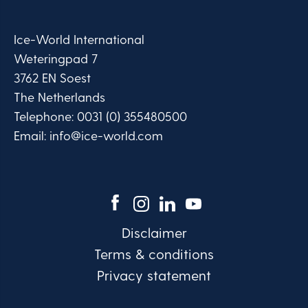
Ice-World International
Weteringpad 7
3762 EN Soest
The Netherlands
Telephone:
0031 (0) 355480500
Email:
info@ice-world.com
Disclaimer
Terms & conditions
Privacy statement