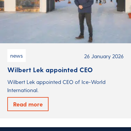
news
26 January 2026
Wilbert Lek appointed CEO
Wilbert Lek appointed CEO of Ice-World
International.
Read more