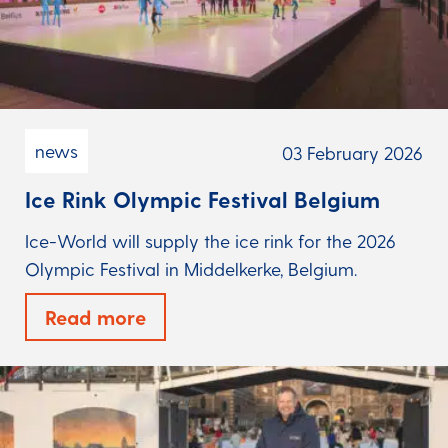
news
03 February 2026
Ice Rink Olympic Festival Belgium
Ice-World will supply the ice rink for the 2026
Olympic Festival in Middelkerke, Belgium.
Read more