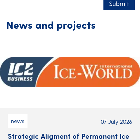
Submit
News and projects
news
07 July 2026
Strategic Aligment of Permanent Ice