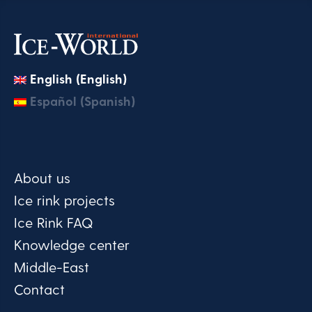
English (English)
Español (Spanish)
About us
Ice rink projects
Ice Rink FAQ
Knowledge center
Middle-East
Contact