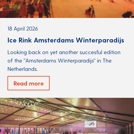
18 April 2026
Ice Rink Amsterdams Winterparadijs
Looking back on yet another succesful edition
of the ''Amsterdams Winterparadijs'' in The
Netherlands.
Read more