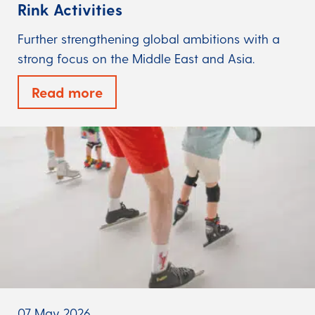
Rink Activities
Further strengthening global ambitions with a
strong focus on the Middle East and Asia.
Read more
07 May 2026