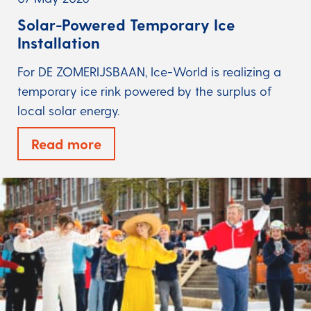
Solar-Powered Temporary Ice
Installation
For DE ZOMERIJSBAAN, Ice-World is realizing a
temporary ice rink powered by the surplus of
local solar energy.
Read more