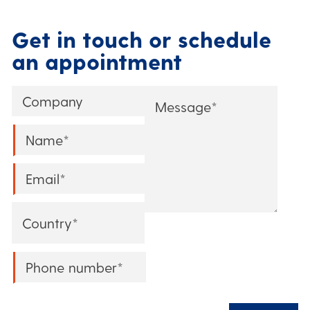
Get in touch or schedule
an appointment
Company
Message
*
Name
*
Email
*
Country
*
Phone
*