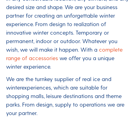
desired size and shape. We are your business
partner for creating an unforgettable winter
experience. From design to realization of
innovative winter concepts. Temporary or
permanent, indoor or outdoor. Whatever you
wish, we will make it happen. With a
complete
range of accessories
we offer you a unique
winter experience.
We are the turnkey supplier of real ice and
winterexperiences, which are suitable for
shopping malls, leisure destinations and theme
parks. From design, supply to operations we are
your partner.