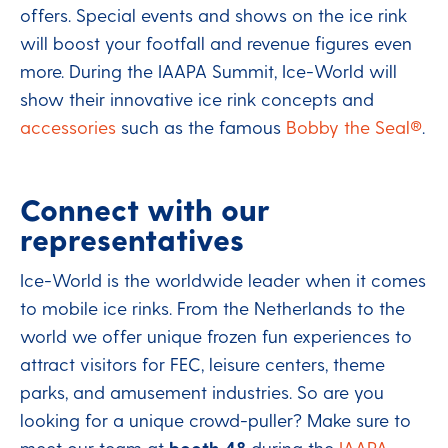
offers. Special events and shows on the ice rink
will boost your footfall and revenue figures even
more. During the IAAPA Summit, Ice-World will
show their innovative ice rink concepts and
accessories
such as the famous
Bobby the Seal®
.
Connect with our
representatives
Ice-World is the worldwide leader when it comes
to mobile ice rinks. From the Netherlands to the
world we offer unique frozen fun experiences to
attract visitors for FEC, leisure centers, theme
parks, and amusement industries. So are you
looking for a unique crowd-puller? Make sure to
meet our team at
booth 48
during the
IAAPA