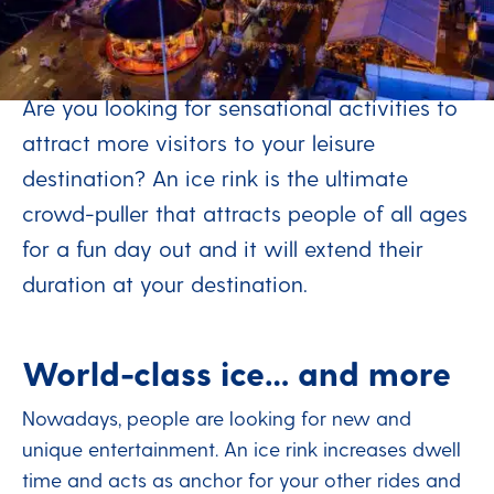
Stay connected - extend
your season
Are you looking for sensational activities to
attract more visitors to your leisure
destination? An ice rink is the ultimate
crowd-puller that attracts people of all ages
for a fun day out and it will extend their
duration at your destination.
World-class ice… and more
Nowadays, people are looking for new and
unique entertainment. An ice rink increases dwell
time and acts as anchor for your other rides and