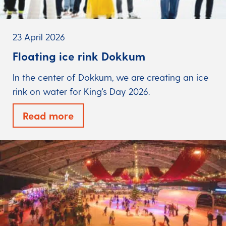
23 April 2026
Floating ice rink Dokkum
In the center of Dokkum, we are creating an ice
rink on water for King's Day 2026.
Read more