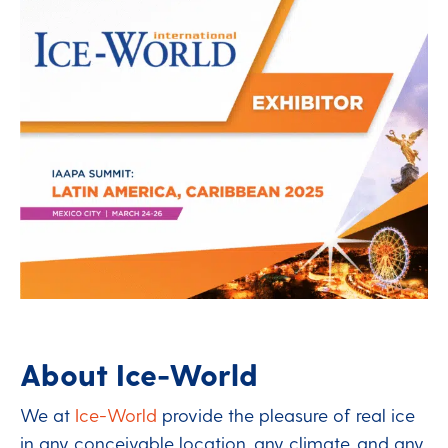
About Ice-World
We at
Ice-World
provide the pleasure of real ice
in any conceivable location, any climate, and any