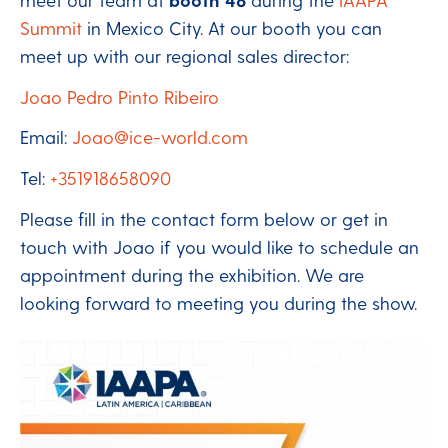
Summit
in Mexico City. At our booth you can
meet up with our regional sales director:
Joao Pedro Pinto Ribeiro
Email:
Joao@ice-world.com
Tel:
+351918658090
Please fill in the contact form below or get in
touch with Joao if you would like to schedule an
appointment during the exhibition. We are
looking forward to meeting you during the show.