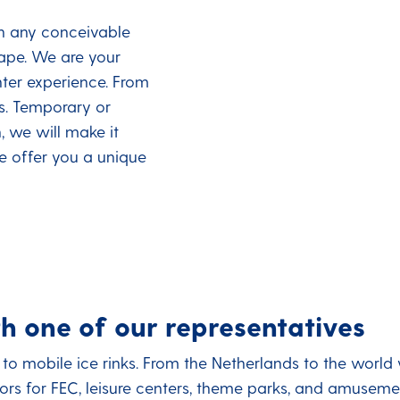
in any conceivable
hape. We are your
nter experience. From
ts. Temporary or
 we will make it
 offer you a unique
h one of our representatives
to mobile ice rinks. From the Netherlands to the world
itors for FEC, leisure centers, theme parks, and amuseme