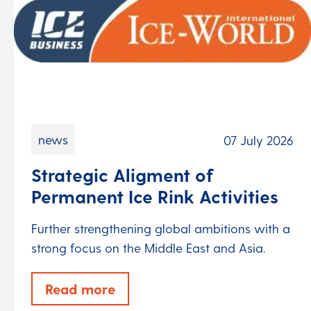
news
07 July 2026
Strategic Aligment of
Permanent Ice Rink Activities
Further strengthening global ambitions with a
strong focus on the Middle East and Asia.
Read more