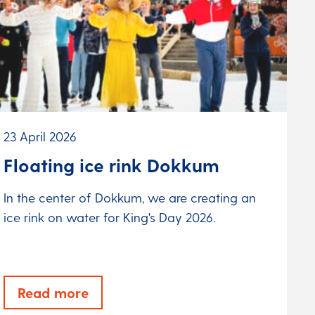
23 April 2026
Floating ice rink Dokkum
In the center of Dokkum, we are creating an
ice rink on water for King's Day 2026.
Read more