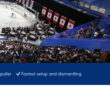
puller
Fastest setup and dismantling