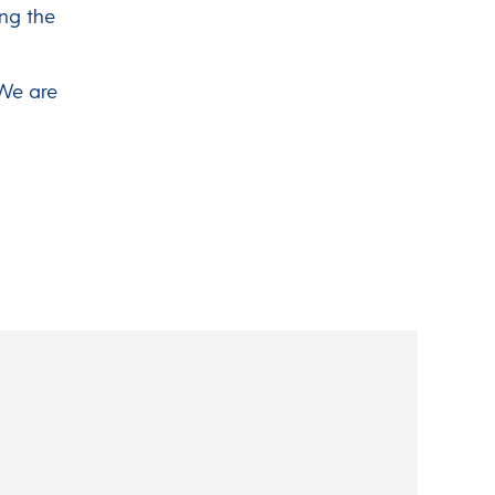
ing the
 We are