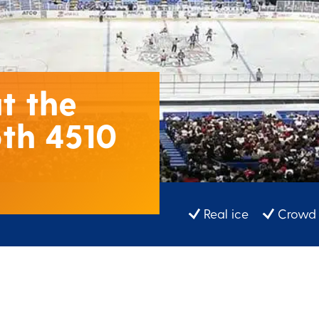
t the
th 4510
Real ice
Crowd 