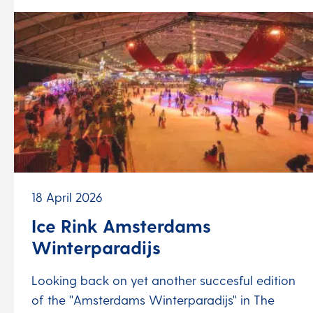
18 April 2026
Ice Rink Amsterdams
Winterparadijs
Looking back on yet another succesful edition
of the ''Amsterdams Winterparadijs'' in The