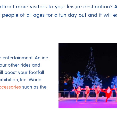
attract more visitors to your leisure destination? 
s people of all ages for a fun day out and it will 
 entertainment. An ice
our other rides and
ll boost your footfall
xhibition, Ice-World
ccessories
such as the