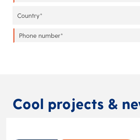
Country
*
Phone
*
Cool projects & n