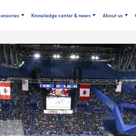
cessories
Knowledge center & news
About us