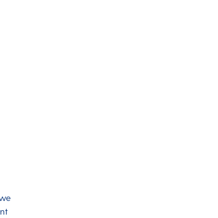
 we
nt