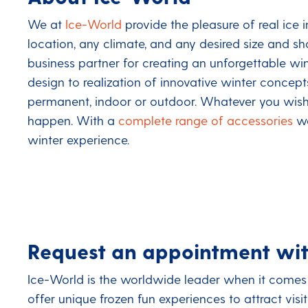
We at
Ice-World
provide the pleasure of real ice 
location, any climate, and any desired size and s
business partner for creating an unforgettable wi
design to realization of innovative winter concep
permanent, indoor or outdoor. Whatever you wish,
happen. With a
complete range of accessories
we
winter experience.
Request an appointment wit
Ice-World is the worldwide leader when it comes 
offer unique frozen fun experiences to attract vis