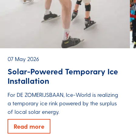
07 May 2026
Solar-Powered Temporary Ice
Installation
For DE ZOMERIJSBAAN, Ice-World is realizing
a temporary ice rink powered by the surplus
of local solar energy.
Read more