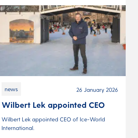
news
26 January 2026
Wilbert Lek appointed CEO
Wilbert Lek appointed CEO of Ice-World
International.