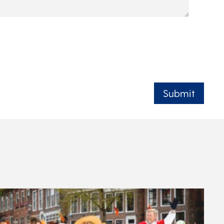
Submit