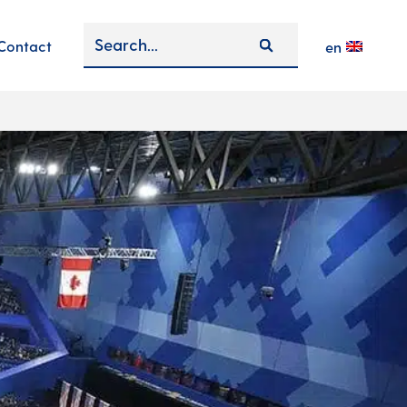
Contact
en