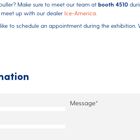
-puller? Make sure to meet our team at
booth 4510
dur
o meet up with our dealer
Ice-America.
 like to schedule an appointment during the exhibition.
mation
Message
*