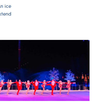
An ice
extend