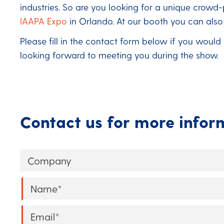
industries. So are you looking for a unique crowd
IAAPA Expo
in Orlando. At our booth you can als
Please fill in the contact form below if you would
looking forward to meeting you during the show.
Contact us for more infor
Company
Name
*
Email
*