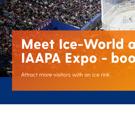
Meet Ice-World a
IAAPA Expo - boo
Attract more visitors with an ice rink