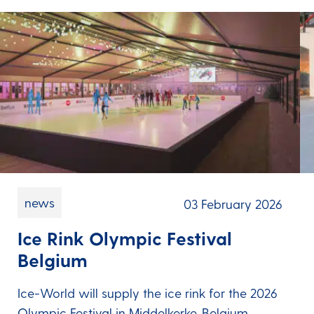
news
03 February 2026
Ice Rink Olympic Festival
Belgium
Ice-World will supply the ice rink for the 2026
Olympic Festival in Middelkerke, Belgium.