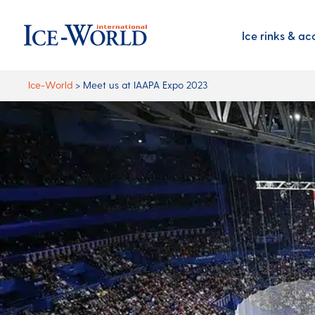
Ice rinks & ac
Ice-World
>
Meet us at IAAPA Expo 2023