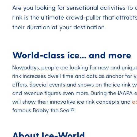
Are you looking for sensational activities to 
rink is the ultimate crowd-puller that attract
their duration at your destination.
World-class ice… and more
Nowadays, people are looking for new and unique
rink increases dwell time and acts as anchor for y
offers. Special events and shows on the ice rink wi
and revenue figures even more. During the IAAPA e
will show their innovative ice rink concepts and
a
famous Bobby the Seal®.
About Ice-World