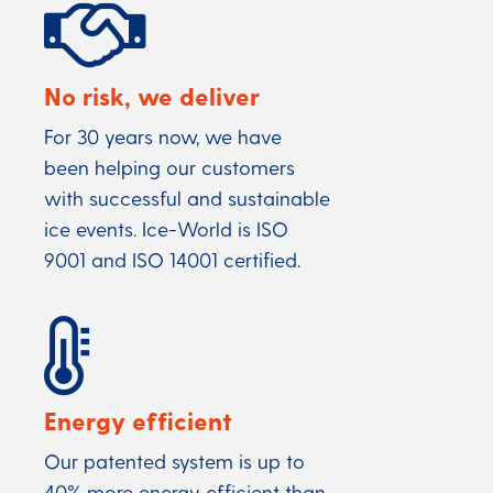
No risk, we deliver
For 30 years now, we have
been helping our customers
with successful and sustainable
ice events. Ice-World is ISO
9001 and ISO 14001 certified.
Energy efficient
Our patented system is up to
40% more energy efficient than