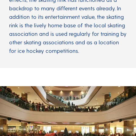
backdrop to many different events already. In
addition to its entertainment value, the skating
rink is the lively home base of the local skating
association and is used regularly for training by
other skating associations and as a location
for ice hockey competitions.