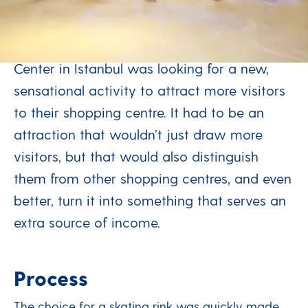
round
The Optimum Outlet & Entertainment
Center in Istanbul was looking for a new,
sensational activity to attract more visitors
to their shopping centre. It had to be an
attraction that wouldn’t just draw more
visitors, but that would also distinguish
them from other shopping centres, and even
better, turn it into something that serves an
extra source of income.
Process
The choice for a skating rink was quickly made,