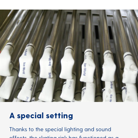
A special setting
Thanks to the special lighting and sound
effects, the skating rink has functioned as a