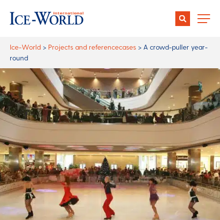
Ice-World
>
Projects and referencecases
>
A crowd-puller year-
round
Author:
Anne Gierveld
Date:
04 October 2018
Share:
A crowd-puller year-