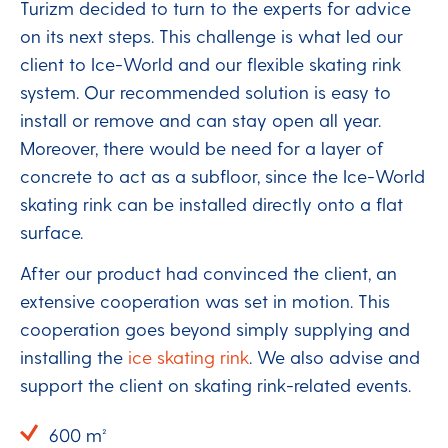
Turizm decided to turn to the experts for advice
on its next steps. This challenge is what led our
client to Ice-World and our flexible skating rink
system. Our recommended solution is easy to
install or remove and can stay open all year.
Moreover, there would be need for a layer of
concrete to act as a subfloor, since the Ice-World
skating rink can be installed directly onto a flat
surface.
After our product had convinced the client, an
extensive cooperation was set in motion. This
cooperation goes beyond simply supplying and
installing the
ice skating rink
. We also advise and
support the client on skating rink-related events.
600 m²