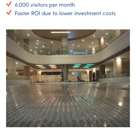
6,000 visitors per month
Faster ROI due to lower investment costs