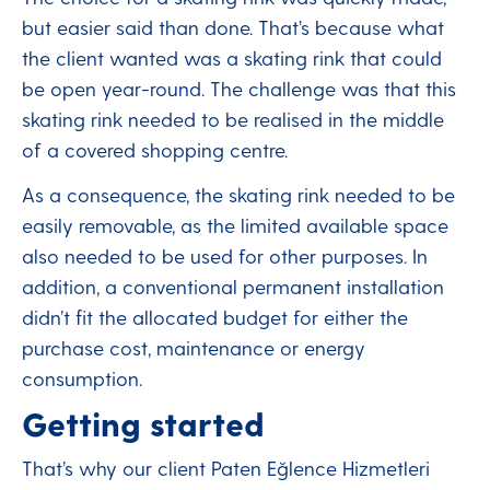
but easier said than done. That’s because what
the client wanted was a skating rink that could
be open year-round. The challenge was that this
skating rink needed to be realised in the middle
of a covered shopping centre.
As a consequence, the skating rink needed to be
easily removable, as the limited available space
also needed to be used for other purposes. In
addition, a conventional permanent installation
didn’t fit the allocated budget for either the
purchase cost, maintenance or energy
consumption.
Getting started
That’s why our client Paten Eğlence Hizmetleri