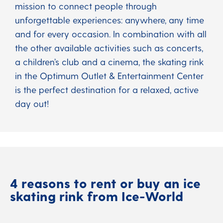
mission to connect people through
unforgettable experiences: anywhere, any time
and for every occasion. In combination with all
the other available activities such as concerts,
a children’s club and a cinema, the skating rink
in the Optimum Outlet & Entertainment Center
is the perfect destination for a relaxed, active
day out!
4 reasons to rent or buy an ice
skating rink from Ice-World