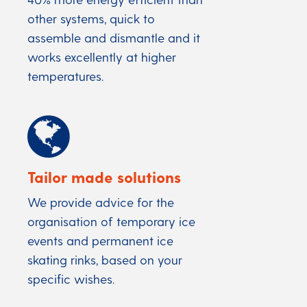
other systems, quick to
assemble and dismantle and it
works excellently at higher
temperatures.
Tailor made solutions
We provide advice for the
organisation of temporary ice
events and permanent ice
skating rinks, based on your
specific wishes.