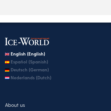
English (English)
Español (Spanish)
Deutsch (German)
Nederlands (Dutch)
About us