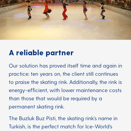
A reliable partner
Our solution has proved itself time and again in
practice: ten years on, the client still continues
to praise the skating rink. Additionally, the rink is
energy-efficient, with lower maintenance costs
than those that would be required by a
permanent skating rink.
The Buzluk Buz Pisti, the skating rink’s name in
Turkish, is the perfect match for Ice-World’s