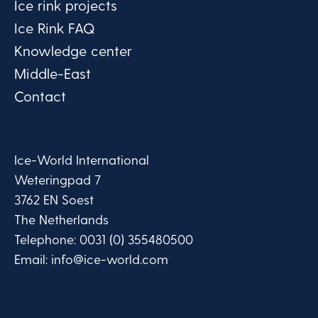
Ice rink projects
Ice Rink FAQ
Knowledge center
Middle-East
Contact
Ice-World International
Weteringpad 7
3762 EN Soest
The Netherlands
Telephone:
0031 (0) 355480500
Email:
info@ice-world.com