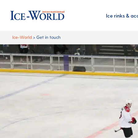
Ice rinks & ac
Ice-World
>
Get in touch