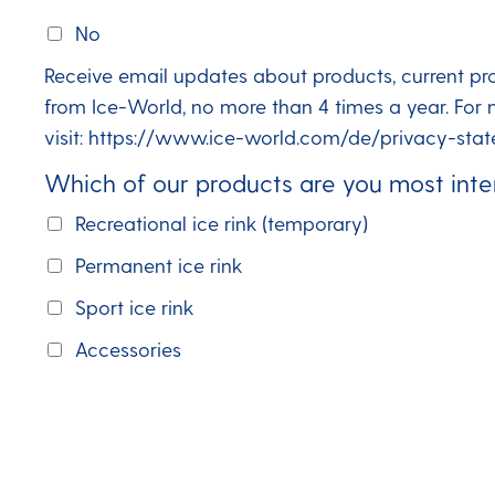
No
Receive email updates about products, current pr
from Ice-World, no more than 4 times a year. For 
visit: https://www.ice-world.com/de/privacy-stat
Which of our products are you most inte
Recreational ice rink (temporary)
Permanent ice rink
Sport ice rink
Accessories