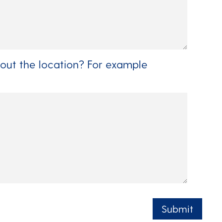
out the location? For example
Submit