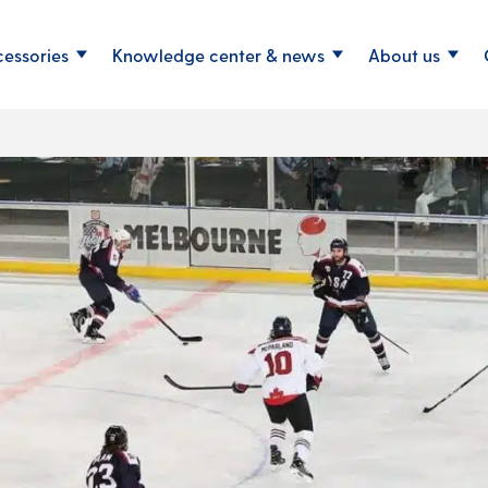
cessories
Knowledge center & news
About us