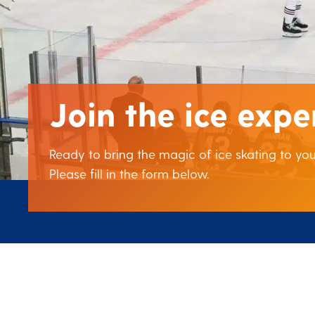
Join the ice expe
Ready to bring the magic of ice skating to y
Please fill in the form below.