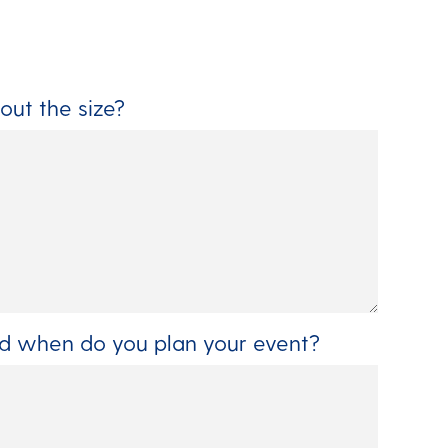
out the size?
nd when do you plan your event?