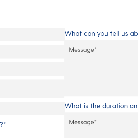
What can you tell us ab
What is the duration a
?
*