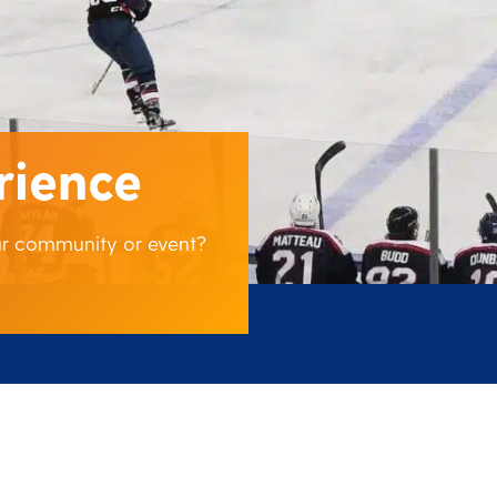
rience
our community or event?