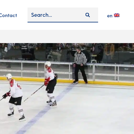
Contact
en