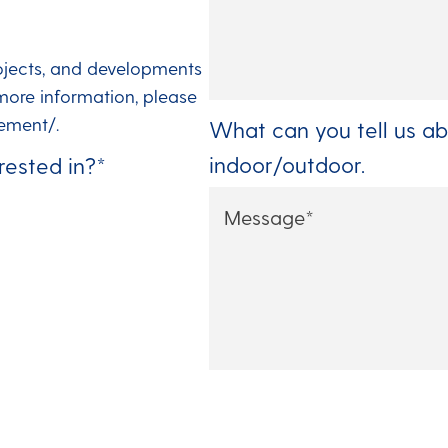
ojects, and developments
more information, please
ement/.
What can you tell us ab
indoor/outdoor.
rested in?
*