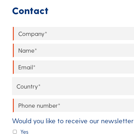
Contact
Company
*
Name
*
Email
*
Country
*
Phone
*
Would you like to receive our newsletter
Yes