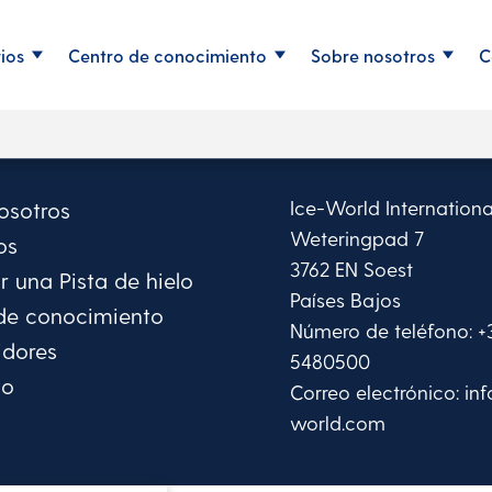
rios
Centro de conocimiento
Sobre nosotros
C
Ice-World Internationa
osotros
Weteringpad 7
os
3762 EN Soest
 una Pista de hielo
Países Bajos
de conocimiento
Número de teléfono:
+
idores
5480500
to
Correo electrónico:
in
world.com