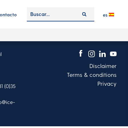
ontacto
es
l
Disclaimer
Terms & conditions
Privacy
31 (0)35
fo@ice-