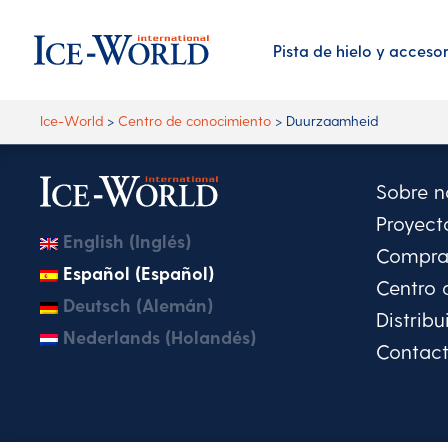
Pista de hielo y acceso
Ice-World
>
Centro de conocimiento
>
Duurzaamheid
Sobre n
Proyect
English (Inglés)
Comprar
Español (Español)
Centro 
Deutsch (Alemán)
Distribu
Nederlands (Holandés)
Contac